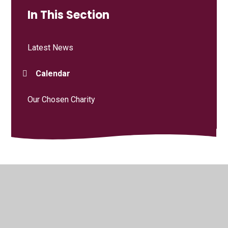
In This Section
Latest News
Calendar
Our Chosen Charity
© 2026 Curdridge Primary School
•
Website design by
Juniper Websites
•
View Sitemap
•
High Visibility
•
Privacy Policy
•
Accessibility Statement
•
Cookie
Settings