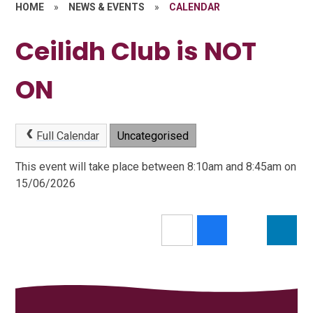
HOME
»
NEWS & EVENTS
»
CALENDAR
Ceilidh Club is NOT
ON
Full Calendar
Uncategorised
This event will take place between 8:10am and 8:45am on
15/06/2026