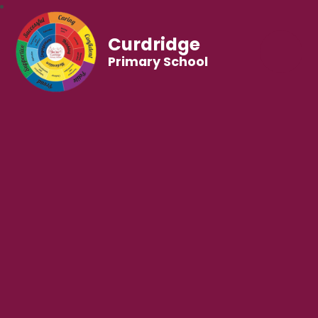
Curdridge
Primary School