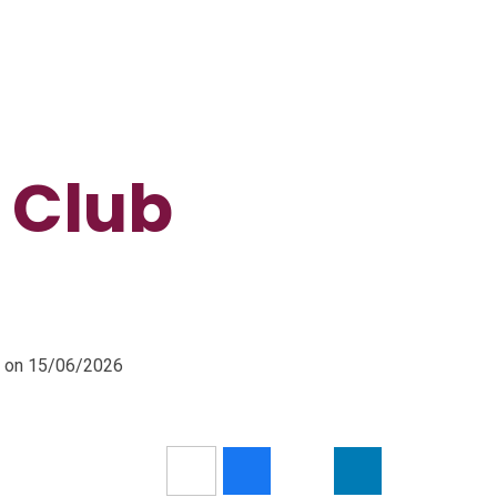
 Club
m on 15/06/2026