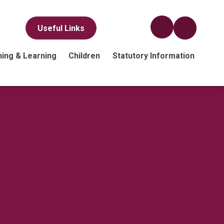
Useful Links
ing & Learning
Children
Statutory Information