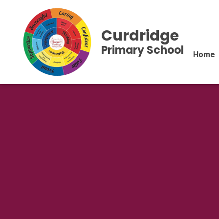
Curdridge
Primary School
Home