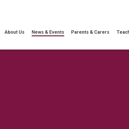
About Us
News & Events
Parents & Carers
Teach