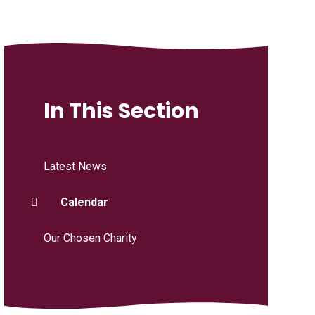
In This Section
Latest News
Calendar
Our Chosen Charity