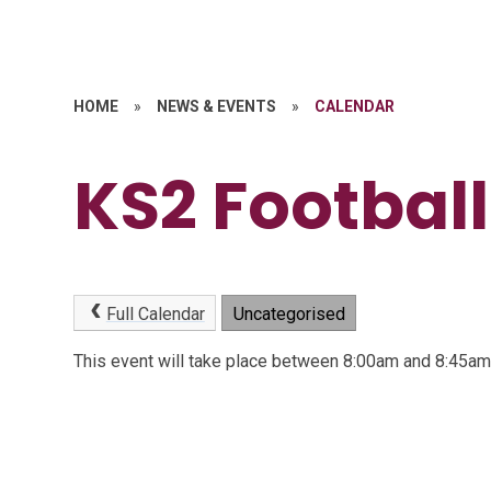
HOME
»
NEWS & EVENTS
»
CALENDAR
KS2 Football
Full Calendar
Uncategorised
This event will take place between 8:00am and 8:45a