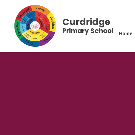
Curdridge
Primary School
Home