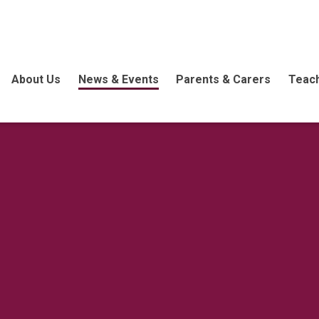
About Us
News & Events
Parents & Carers
Teach