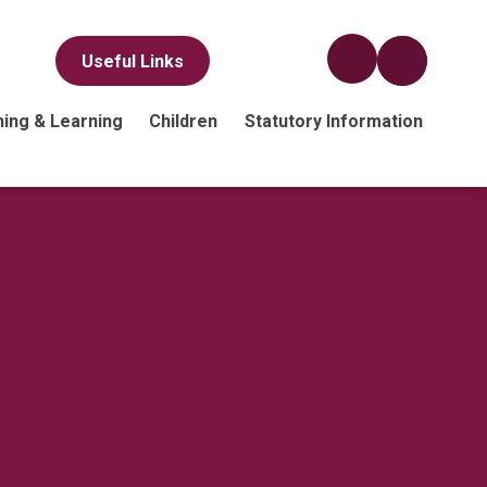
Useful Links
ing & Learning
Children
Statutory Information