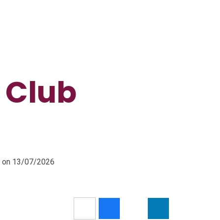
 Club
m on 13/07/2026