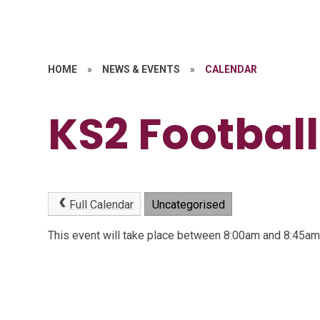
HOME
»
NEWS & EVENTS
»
CALENDAR
KS2 Football
Full Calendar
Uncategorised
This event will take place between 8:00am and 8:45a