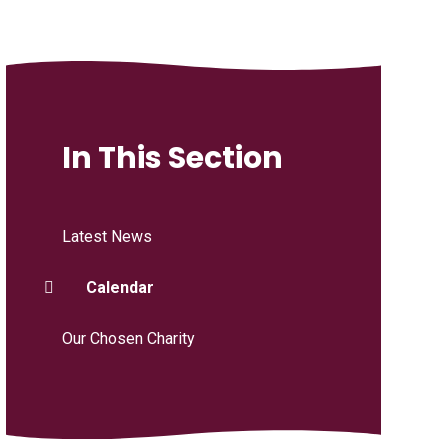
In This Section
Latest News
Calendar
Our Chosen Charity