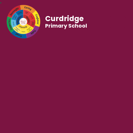
Curdridge
Primary School