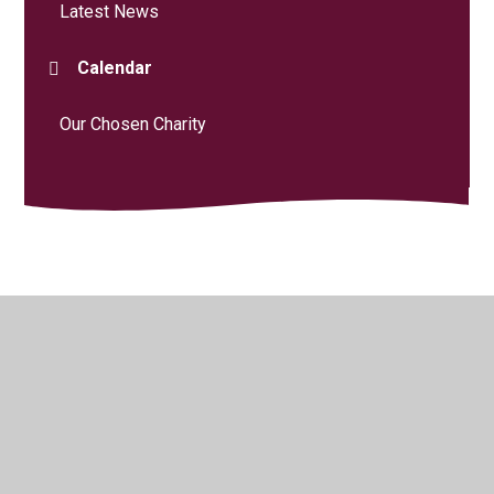
Latest News
Calendar
Our Chosen Charity
© 2026 Curdridge Primary School
•
Website design by
Juniper Websites
•
View Sitemap
•
High Visibility
•
Privacy Policy
•
Accessibility Statement
•
Cookie
Settings
Cookie Policy