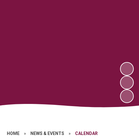
HOME
»
NEWS & EVENTS
»
CALENDAR