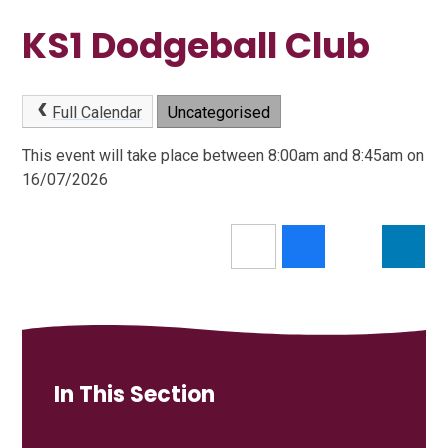
KS1 Dodgeball Club
Full Calendar
Uncategorised
This event will take place between 8:00am and 8:45am on
16/07/2026
In This Section