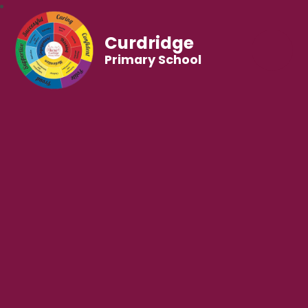
Curdridge
Primary School