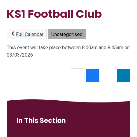
KS1 Football Club
Full Calendar
Uncategorised
This event will take place between 8:00am and 8:45am on
03/03/2026
In This Section