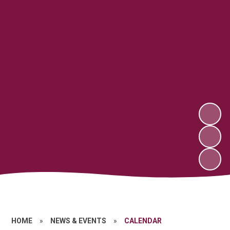
HOME
»
NEWS & EVENTS
»
CALENDAR