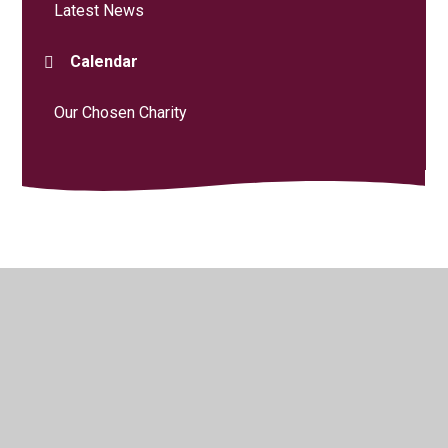
Latest News
Calendar
Our Chosen Charity
© 2026 Curdridge Primary School
•
Website design by
Juniper Websites
•
View Sitemap
•
High Visibility
•
Privacy Policy
•
Accessibility Statement
•
Cookie
Settings
Cookie Policy