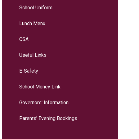
School Uniform
Lunch Menu
CSA
Useful Links
E-Safety
School Money Link
Governors' Information
Parents' Evening Bookings