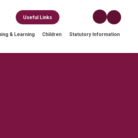
Useful Links
ing & Learning
Children
Statutory Information