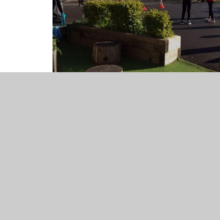
Below is a list of all the activities that take place at ou
The calender will have up to date information as to whi
Monday
8.00am - 8.40am Football (Yr 3-6)
8.00am - 8.45am Ceilidh Club (Yr 2-6)
Lunchtime - Year 6 Civic Award