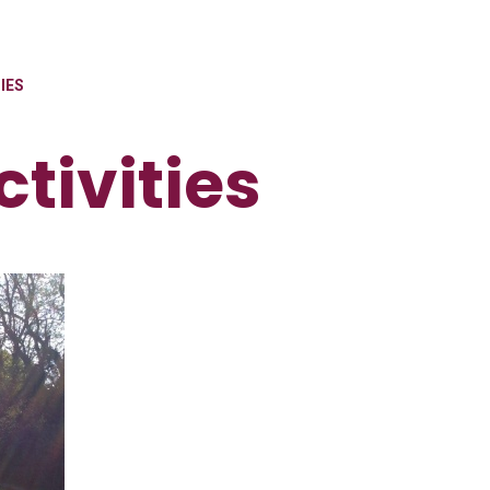
IES
tivities