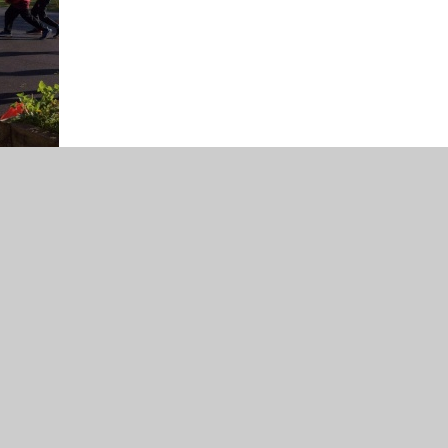
r school.
ch days they take place.