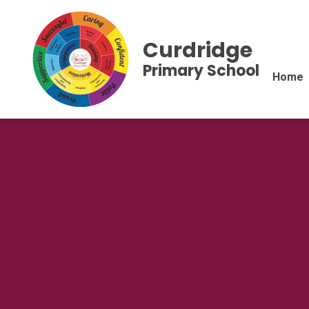
Curdridge
Primary School
Home