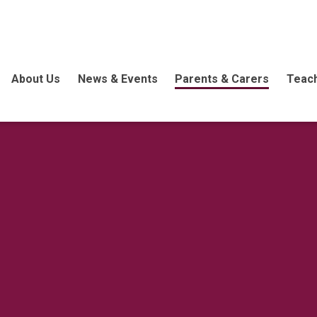
About Us
News & Events
Parents & Carers
Teach