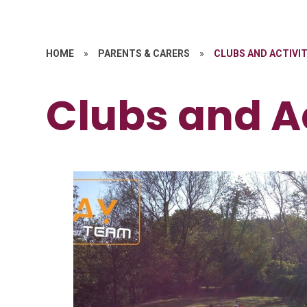
HOME
»
PARENTS & CARERS
»
CLUBS AND ACTIVIT
Clubs and Ac