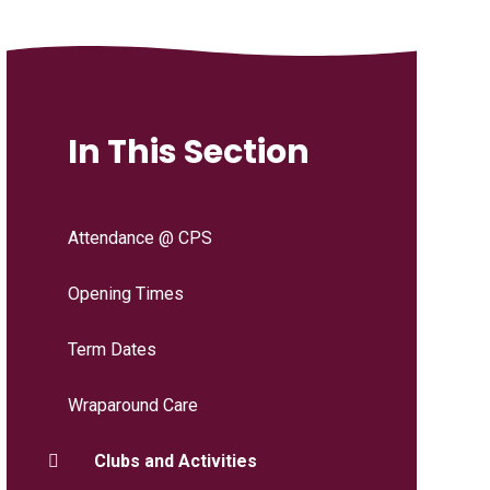
In This Section
Attendance @ CPS
Opening Times
Term Dates
Wraparound Care
Clubs and Activities