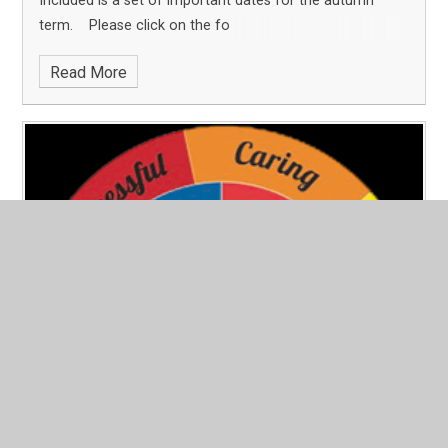
Included is a set of important dates for the autumn
term. Please click on the fo
Read More
CPS Newsletter July 2025
Published 18/07/25
This newsletter shares what has been an incredible half-
term @ CPS. You will read about the many successes. It
also shares our farewell to our Y6 leavers and our