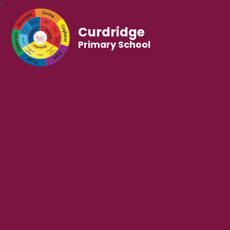
Curdridge
Primary School