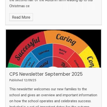
the second half of the Autumn term leading up to our
Christmas ce
Read More
CPS Newsletter September 2025
Published 12/09/25
This newsletter welcomes our new families to the
school and gives an overview and important information
on how the school operates and celebrates success.