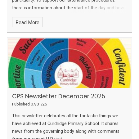
punctuality. To support our attendance procedures,
there is information about the start of the day and how
we code lateness - please read this. As we enter the
Read More
Ofsted 'window,' the newsletter sets out information
how the inspection process has changed since we were
last inspected in 2022.
Please click on the link below,
then click on PLAY (top right hand corner) to read the
newsletter:
CPS Newsletter February 2026
CPS Newsletter December 2025
Published 07/01/26
This newsletter celebrates all the fantastic things we
have achieved at Curdridge Primary School. It shares
news from the governing body along with comments