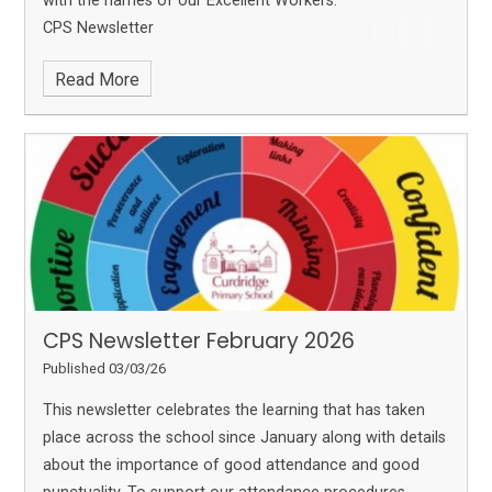
with the names of our Excellent Workers.
CPS Newsletter
Read More
CPS Newsletter February 2026
Published 03/03/26
This newsletter celebrates the learning that has taken
place across the school since January along with details
about the importance of good attendance and good