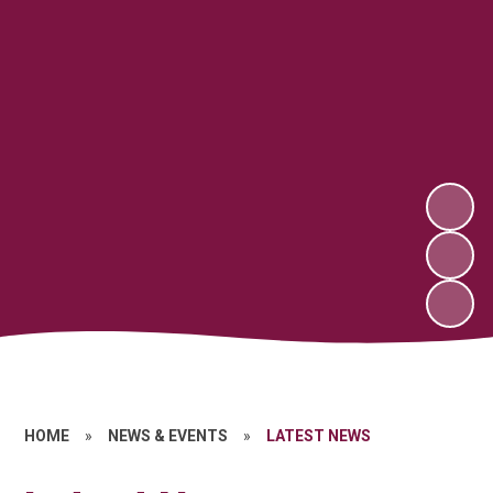
HOME
»
NEWS & EVENTS
»
LATEST NEWS