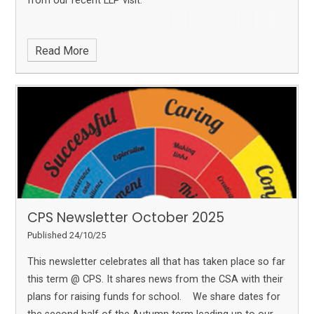
from our recent LLP visit.
Read More
CPS Newsletter October 2025
Published 24/10/25
This newsletter celebrates all that has taken place so far
this term @ CPS. It shares news from the CSA with their
plans for raising funds for school. We share dates for