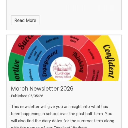
Read More
March Newsletter 2026
Published 05/05/26
This newsletter will give you an insight into what has
been happening in school over the past half-term. You
will also find the diary dates for the summer term along