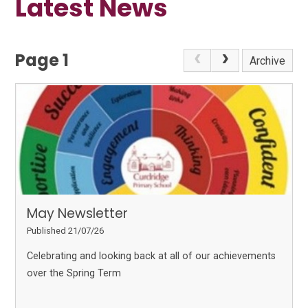
Latest News
Page 1
Archive
May Newsletter
Published 21/07/26
Celebrating and looking back at all of our achievements
over the Spring Term