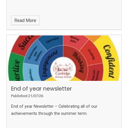
Read More
End of year newsletter
Published 21/07/26
End of year Newsletter – Celebrating all of our
achievements through the summer term.