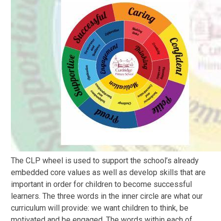
The CLP wheel is used to support the school’s already
embedded core values as well as develop skills that are
important in order for children to become successful
learners. The three words in the inner circle are what our
curriculum will provide: we want children to think, be
motivated and be engaged. The words within each of