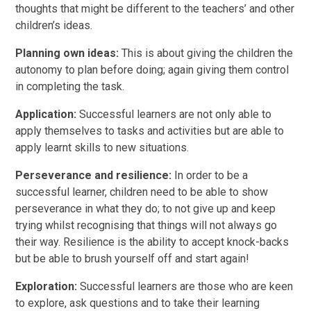
thoughts that might be different to the teachers’ and other
children’s ideas.
Planning own ideas:
This is about giving the children the
autonomy to plan before doing; again giving them control
in completing the task.
Application:
Successful learners are not only able to
apply themselves to tasks and activities but are able to
apply learnt skills to new situations.
Perseverance and resilience:
In order to be a
successful learner, children need to be able to show
perseverance in what they do; to not give up and keep
trying whilst recognising that things will not always go
their way. Resilience is the ability to accept knock-backs
but be able to brush yourself off and start again!
Exploration:
Successful learners are those who are keen
to explore, ask questions and to take their learning