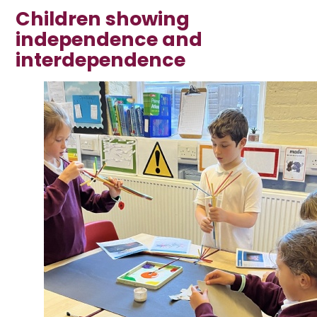
Children showing
independence and
interdependence