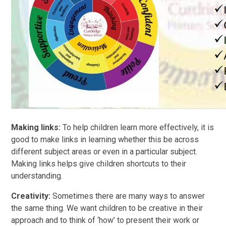
Making links:
To help children learn more effectively, it is
good to make links in learning whether this be across
different subject areas or even in a particular subject.
Making links helps give children shortcuts to their
understanding.
Creativity:
Sometimes there are many ways to answer
the same thing. We want children to be creative in their
approach and to think of ‘how’ to present their work or