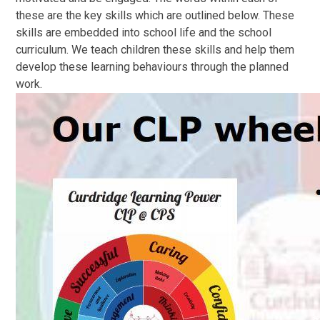
these are the key skills which are outlined below. These
skills are embedded into school life and the school
curriculum. We teach children these skills and help them
develop these learning behaviours through the planned
work.