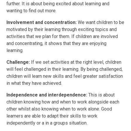
further. It is about being excited about learning and
wanting to find out more.
Involvement and concentration:
We want children to be
motivated by their learning through exciting topics and
activities that we plan for them. If children are involved
and concentrating, it shows that they are enjoying
learning.
Challenge:
If we set activities at the right level, children
will feel challenged in their learning. By being challenged,
children will learn new skills and feel greater satisfaction
in what they have achieved.
Independence and interdependence:
This is about
children knowing how and when to work alongside each
other whilst also knowing when to work alone. Good
learners are able to adapt their skills to work
independently or a in a groups situation.