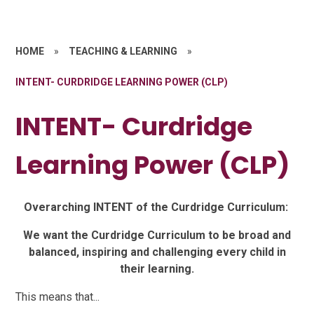
HOME
»
TEACHING & LEARNING
»
INTENT- CURDRIDGE LEARNING POWER (CLP)
INTENT- Curdridge
Learning Power (CLP)
Overarching INTENT of the Curdridge Curriculum:
We want the Curdridge Curriculum to be broad and
balanced, inspiring and challenging every child in
their learning.
This means that...