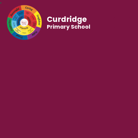
Curdridge
Primary School