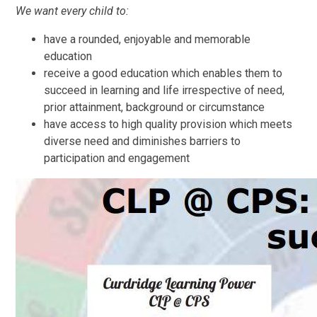
We want every child to:
have a rounded, enjoyable and memorable
education
receive a good education which enables them to
succeed in learning and life irrespective of need,
prior attainment, background or circumstance
have access to high quality provision which meets
diverse need and diminishes barriers to
participation and engagement