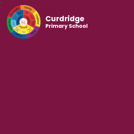
Curdridge
Primary School