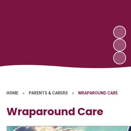
HOME
»
PARENTS & CARERS
»
WRAPAROUND CARE
Wraparound Care