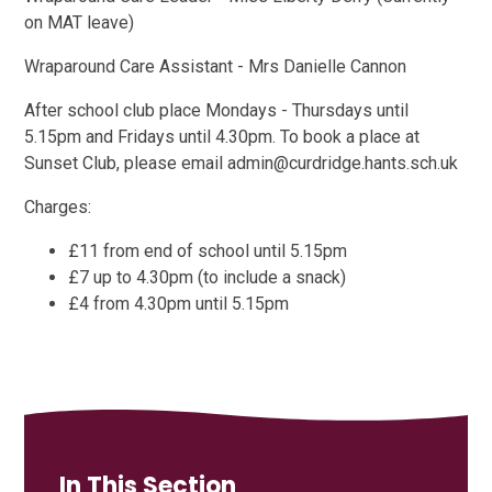
on MAT leave)
Wraparound Care Assistant - Mrs Danielle Cannon
After school club place Mondays - Thursdays until
5.15pm and Fridays until 4.30pm. To book a place at
Sunset Club, please email admin@curdridge.hants.sch.uk
Charges:
£11 from end of school until 5.15pm
£7 up to 4.30pm (to include a snack)
£4 from 4.30pm until 5.15pm
In This Section