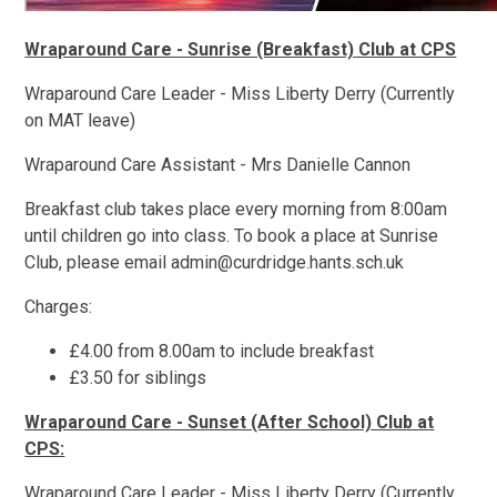
Wraparound Care - Sunrise (Breakfast) Club at CPS
Wraparound Care Leader - Miss Liberty Derry (Currently
on MAT leave)
Wraparound Care Assistant - Mrs Danielle Cannon
Breakfast club takes place every morning from 8:00am
until children go into class. To book a place at Sunrise
Club, please email admin@curdridge.hants.sch.uk
Charges:
£4.00 from 8.00am to include breakfast
£3.50 for siblings
Wraparound Care - Sunset (After School) Club at
CPS:
Wraparound Care Leader - Miss Liberty Derry (Currently