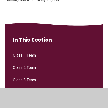
In This Section
Class 1 Team
Class 2 Team
Class 3 Team
Class 4 Team
Leadership Team