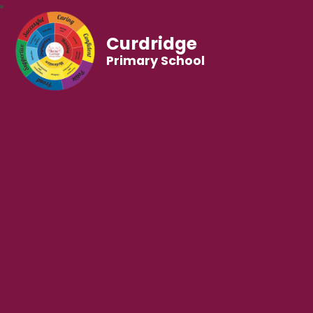
Curdridge
Primary School