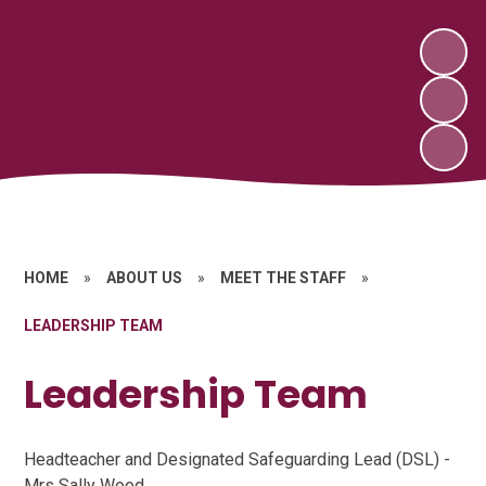
HOME
»
ABOUT US
»
MEET THE STAFF
»
LEADERSHIP TEAM
Leadership Team
Headteacher and Designated Safeguarding Lead (DSL) -
Mrs Sally Wood