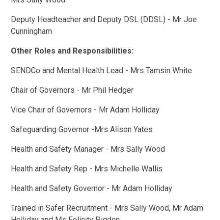
Deputy Headteacher and Deputy DSL (DDSL) - Mr Joe
Cunningham
Other Roles and Responsibilities:
SENDCo and Mental Health Lead - Mrs Tamsin White
Chair of Governors - Mr Phil Hedger
Vice Chair of Governors - Mr Adam Holliday
Safeguarding Governor -Mrs Alison Yates
Health and Safety Manager - Mrs Sally Wood
Health and Safety Rep - Mrs Michelle Wallis
Health and Safety Governor - Mr Adam Holliday
Trained in Safer Recruitment - Mrs Sally Wood, Mr Adam
Holliday and Ms Felicity Pigdon