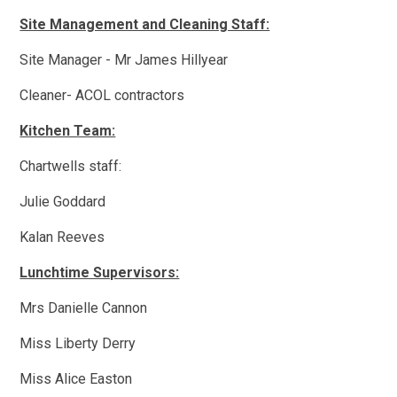
Site Management and Cleaning Staff:
Site Manager - Mr James Hillyear
Cleaner- ACOL contractors
Kitchen Team:
Chartwells staff:
Julie Goddard
Kalan Reeves
Lunchtime Supervisors:
Mrs Danielle Cannon
Miss Liberty Derry
Miss Alice Easton