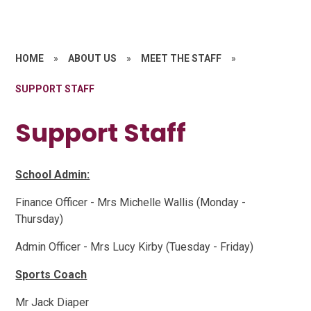
HOME
»
ABOUT US
»
MEET THE STAFF
»
SUPPORT STAFF
Support Staff
School Admin:
Finance Officer - Mrs Michelle Wallis (Monday -
Thursday)
Admin Officer - Mrs Lucy Kirby (Tuesday - Friday)
Sports Coach
Mr Jack Diaper