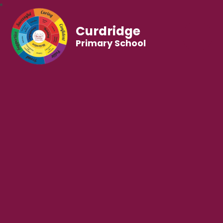
Curdridge
Primary School