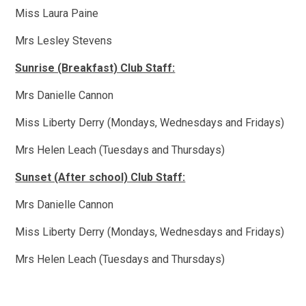
Miss Laura Paine
Mrs Lesley Stevens
Sunrise (Breakfast) Club Staff:
Mrs Danielle Cannon
Miss Liberty Derry (Mondays, Wednesdays and Fridays)
Mrs Helen Leach (Tuesdays and Thursdays)
Sunset (After school) Club Staff:
Mrs Danielle Cannon
Miss Liberty Derry (Mondays, Wednesdays and Fridays)
Mrs Helen Leach (Tuesdays and Thursdays)