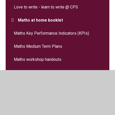
Love to write - learn to write @ CPS
Maths at home booklet
Maths Key Performance Indicators (KPIs)
Maths Medium Term Plans
Maths workshop handouts
MFL - French
Music
Numbots and TTRS-Online Maths Programme
PE