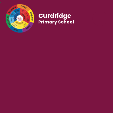
Curdridge
Primary School