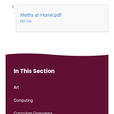
Maths at Home.pdf
PDF File
In This Section
Art
Computing
Curriculum Overviews