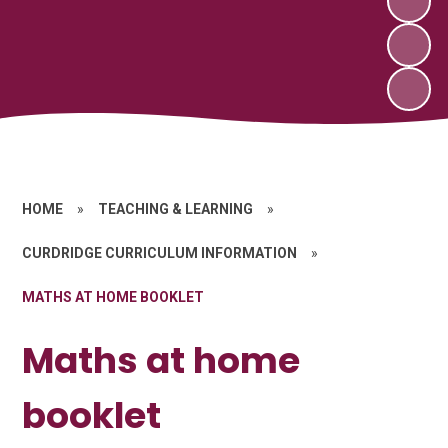
HOME
»
TEACHING & LEARNING
»
CURDRIDGE CURRICULUM INFORMATION
»
MATHS AT HOME BOOKLET
Maths at home
booklet