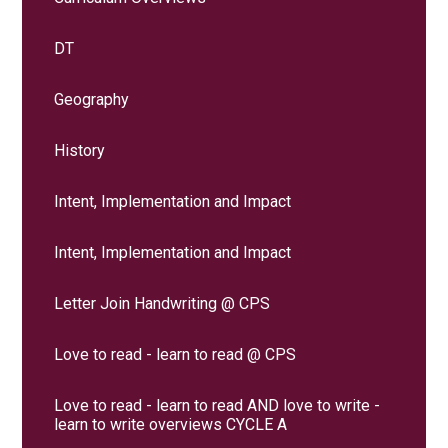
DT
Geography
History
Intent, Implementation and Impact
Intent, Implementation and Impact
Letter Join Handwriting @ CPS
Love to read - learn to read @ CPS
Love to read - learn to read AND love to write -
learn to write overviews CYCLE A