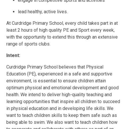
engage in competitive sports and activities
lead healthy, active lives.
At Curdridge Primary School, every child takes part in at
least 2 hours of high quality PE and Sport every week,
with the opportunity to extend this through an extensive
range of sports clubs.
Intent:
Curdridge Primary School believes that Physical
Education (PE), experienced in a safe and supportive
environment, is essential to ensure children attain
optimum physical and emotional development and good
health. We intend to deliver high-quality teaching and
learning opportunities that inspire all children to succeed
in physical education and in developing life skills. We
want to teach children skills to keep them safe such as
being able to swim. We also want to teach children how