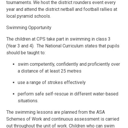
tournaments. We host the district rounders event every
year and attend the district netball and football rallies at
local pyramid schools.
Swimming Opportunity
The children at CPS take part in swimming in class 3
(Year 3 and 4). The National Curriculum states that pupils
should be taught to:
swim competently, confidently and proficiently over
a distance of at least 25 metres
use a range of strokes effectively
perform safe self-rescue in different water-based
situations.
The swimming lessons are planned from the ASA
Schemes of Work and continuous assessment is carried
out throughout the unit of work. Children who can swim