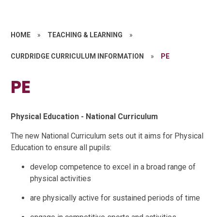
HOME
»
TEACHING & LEARNING
»
CURDRIDGE CURRICULUM INFORMATION
»
PE
PE
Physical Education - National Curriculum
The new National Curriculum sets out it aims for Physical
Education to ensure all pupils:
develop competence to excel in a broad range of
physical activities
are physically active for sustained periods of time