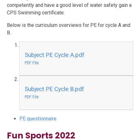
competently and have a good level of water safety gain a
CPS Swimming certificate.
Below is the curriculum overviews for PE for cycle A and
B.
Subject PE Cycle A.pdf
PDF File
Subject PE Cycle B.pdf
PDF File
PE questionnaire
Fun Sports 2022