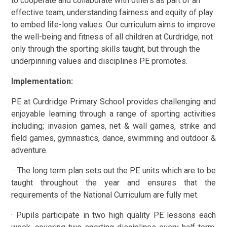
to cooperate and collaborate with others as part of an
effective team, understanding fairness and equity of play
to embed life-long values. Our curriculum aims to improve
the well-being and fitness of all children at Curdridge, not
only through the sporting skills taught, but through the
underpinning values and disciplines PE promotes.
Implementation:
PE at Curdridge Primary School provides challenging and
enjoyable learning through a range of sporting activities
including; invasion games, net & wall games, strike and
field games, gymnastics, dance, swimming and outdoor &
adventure.
· The long term plan sets out the PE units which are to be
taught throughout the year and ensures that the
requirements of the National Curriculum are fully met.
· Pupils participate in two high quality PE lessons each