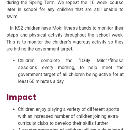
during the Spring Term. We repeat the 10 week course
later in school for any children that are still unable to
swim.
· In KS2 children have Moki fitness bands to monitor their
steps and physical activity throughout the school week.
This is to monitor the children’s vigorous activity so they
are hitting the government target.
Children complete the “Daily Mile”/fitness
sessions every morning, to help meet the
government target of all children being active for at
least 60 minutes a day.
Impact
Children enjoy playing a variety of different sports
with an increased number of children joining extra-
curricular clubs to develop their skills further