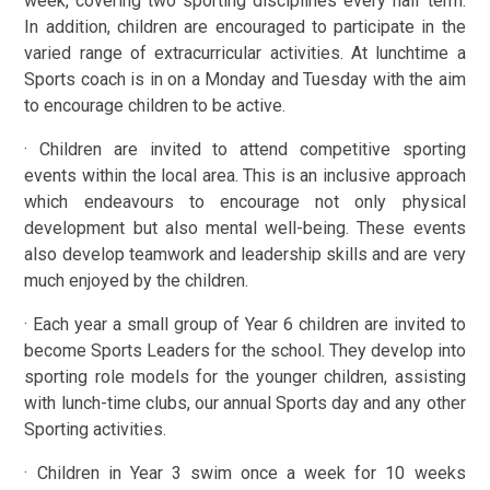
week, covering two sporting disciplines every half term.
In addition, children are encouraged to participate in the
varied range of extracurricular activities. At lunchtime a
Sports coach is in on a Monday and Tuesday with the aim
to encourage children to be active.
· Children are invited to attend competitive sporting
events within the local area. This is an inclusive approach
which endeavours to encourage not only physical
development but also mental well-being. These events
also develop teamwork and leadership skills and are very
much enjoyed by the children.
· Each year a small group of Year 6 children are invited to
become Sports Leaders for the school. They develop into
sporting role models for the younger children, assisting
with lunch-time clubs, our annual Sports day and any other
Sporting activities.
· Children in Year 3 swim once a week for 10 weeks