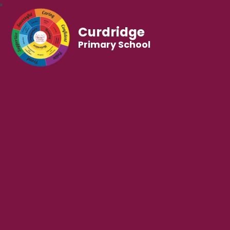
Curdridge
Primary School