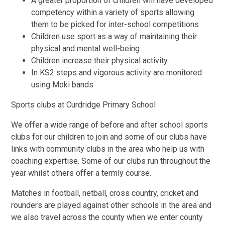
A greater proportion of children will have developed
competency within a variety of sports allowing
them to be picked for inter-school competitions
Children use sport as a way of maintaining their
physical and mental well-being
Children increase their physical activity
In KS2 steps and vigorous activity are monitored
using Moki bands
Sports clubs at Curdridge Primary School
We offer a wide range of before and after school sports
clubs for our children to join and some of our clubs have
links with community clubs in the area who help us with
coaching expertise. Some of our clubs run throughout the
year whilst others offer a termly course.
Matches in football, netball, cross country, cricket and
rounders are played against other schools in the area and
we also travel across the county when we enter county