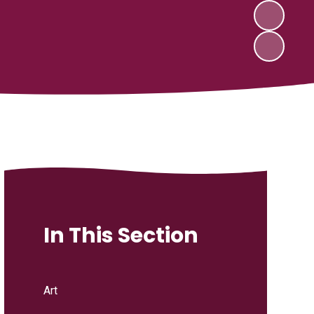
In This Section
Art