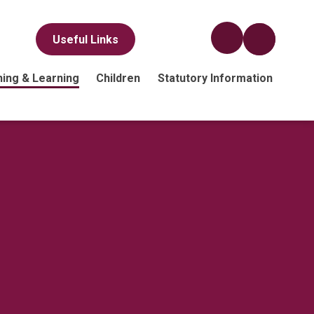
Useful Links
ing & Learning
Children
Statutory Information