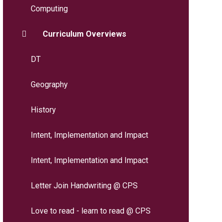
Computing
Curriculum Overviews
DT
Geography
History
Intent, Implementation and Impact
Intent, Implementation and Impact
Letter Join Handwriting @ CPS
Love to read - learn to read @ CPS