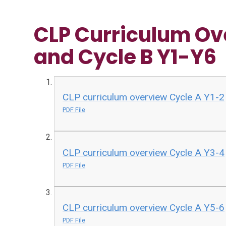
CLP Curriculum Ov
and Cycle B Y1-Y6
CLP curriculum overview Cycle A Y1-2
PDF File
CLP curriculum overview Cycle A Y3-4
PDF File
CLP curriculum overview Cycle A Y5-6
PDF File