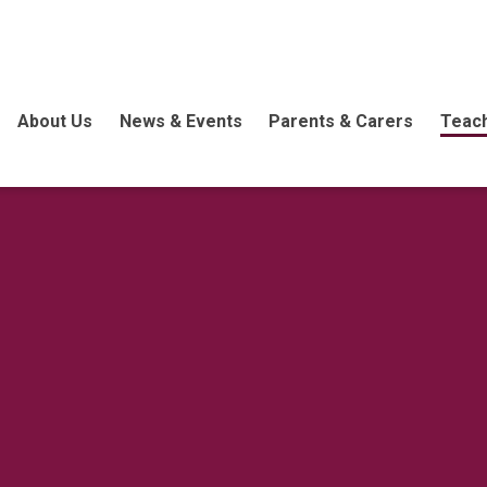
About Us
News & Events
Parents & Carers
Teach