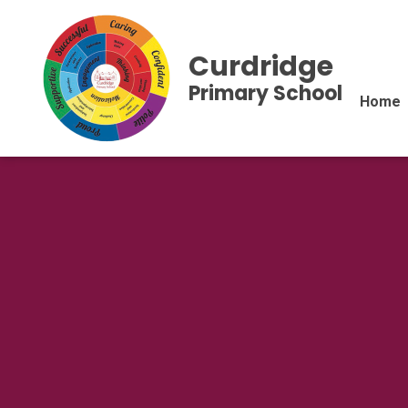
Curdridge
Primary School
Home