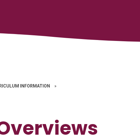
RICULUM INFORMATION
»
 Overviews