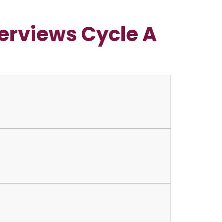
erviews Cycle A