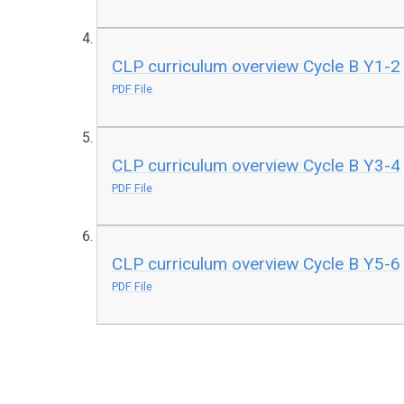
CLP curriculum overview Cycle B Y1-2
PDF File
CLP curriculum overview Cycle B Y3-4
PDF File
CLP curriculum overview Cycle B Y5-6
PDF File