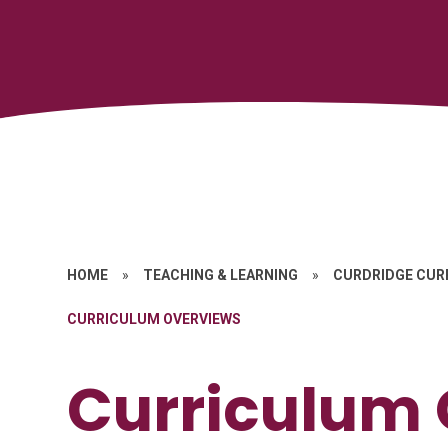
HOME
»
TEACHING & LEARNING
»
CURDRIDGE CUR
CURRICULUM OVERVIEWS
Curriculum