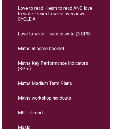
Love to read - learn to read AND love
to write - learn to write overviews
CYCLE A
Love to write - learn to write @ CPS
Maths at home booklet
Maths Key Performance Indicators
(KPIs)
Maths Medium Term Plans
Maths workshop handouts
MFL - French
Music