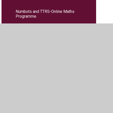
Numbots and TTRS-Online Maths
Programme
PE
PSHE
RE
Reading Key Performance Indicators
(KPIs)
Science
Writing Key Performance Indicators
(KPIs)