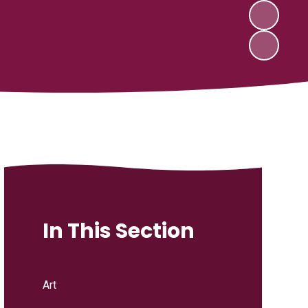
In This Section
Art