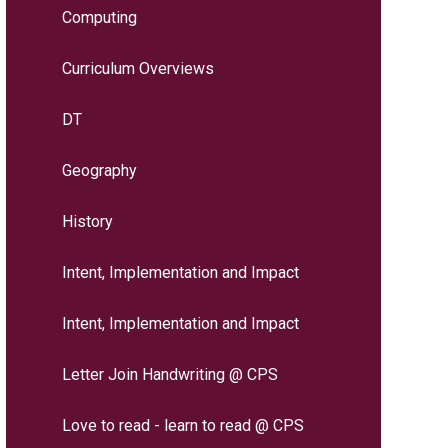
Computing
Curriculum Overviews
DT
Geography
History
Intent, Implementation and Impact
Intent, Implementation and Impact
Letter Join Handwriting @ CPS
Love to read - learn to read @ CPS