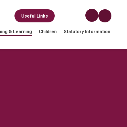
Useful Links
ing & Learning
Children
Statutory Information