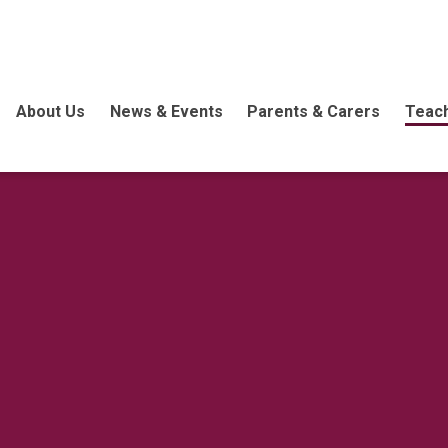
About Us
News & Events
Parents & Carers
Teach