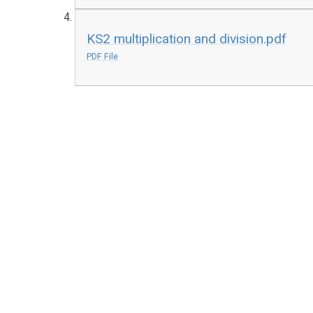
KS2 multiplication and division.pdf
PDF File