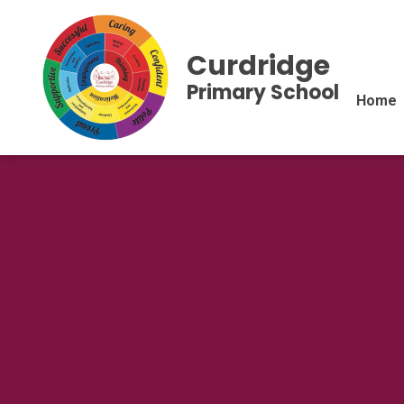
Curdridge
Primary School
Home