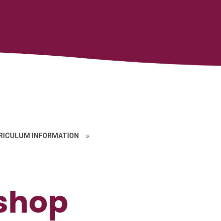
RICULUM INFORMATION
»
shop