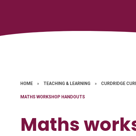
HOME
»
TEACHING & LEARNING
»
CURDRIDGE CUR
MATHS WORKSHOP HANDOUTS
Maths work