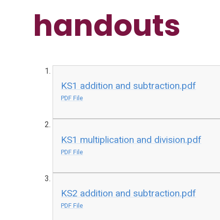
handouts
KS1 addition and subtraction.pdf
PDF File
KS1 multiplication and division.pdf
PDF File
KS2 addition and subtraction.pdf
PDF File