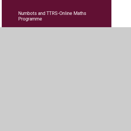
Numbots and TTRS-Online Maths
Programme
PE
PSHE
RE
Reading Key Performance Indicators
(KPIs)
Science
Writing Key Performance Indicators
(KPIs)