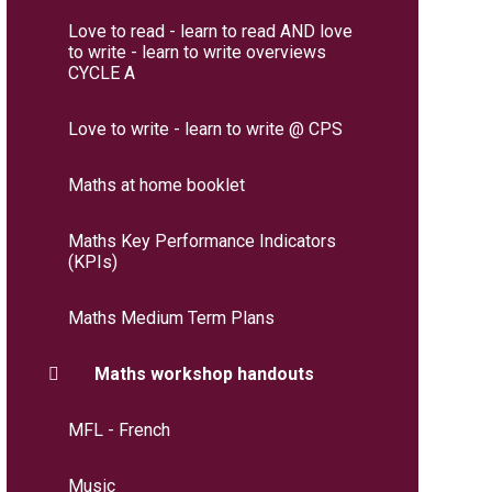
Love to read - learn to read AND love
to write - learn to write overviews
CYCLE A
Love to write - learn to write @ CPS
Maths at home booklet
Maths Key Performance Indicators
(KPIs)
Maths Medium Term Plans
Maths workshop handouts
MFL - French
Music